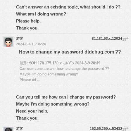
Can't answer an existing topic, what should I do ??
What am I doing wrong?
Please help.
Thank you.
游客
81.181.63.x:12024
#
18
2024-6-4 13:36:26
How to change my password dtdebug.com ??
УОН 178.175.130.x ·±нУЪ 2024-3-9 20:49
引用:
Can someone answer how to change the password ??
Maybe I'm doing something wrong?
Please tel ...
Can you tell me how can I change my password?
Maybe I'm doing something wrong?
Need your help.
Thank you.
游客
162.55.250.x:53432
#
19