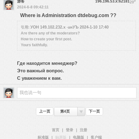
游客
196.196.53.x:62181
#
20
2024-6-8 09:42:11
Where is Administration dtdebug.com ??
УОН 149.102.232.x ·±нУЪ 2024-1-10 17:40
引用:
Are there any of the moderators?
How to create your first post.
Yours faithfully.
Где находится менеджер?
Это важный вопрос.
С уважением к вам.
上一页
第4页
下一页
首页
|
登录
|
注册
标准版
|
触屏版
|
电脑版
|
客户端