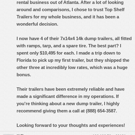
rental business out of Atlanta. After a lot of looking
around and comparisons, I chose to trust Top Shelf
Trailers for my whole business, and it has been a
wonderful decision.
I now have 4 of their 7x14x4 14k dump trailers, all fitted
with ramps, tarp, and a spare tire. The best part? I
spent only $10,495 for each. I made a trip down to
Florida to pick up my first trailer, but they shipped the
other three at incredibly low rates, which was a huge
bonus.
Their trailers have been extremely reliable and have
made a significant difference in my operations. If
you're thinking about a new dump trailer, I highly
recommend giving them a call at (888) 654-3587.
Looking forward to your thoughts and experiences!