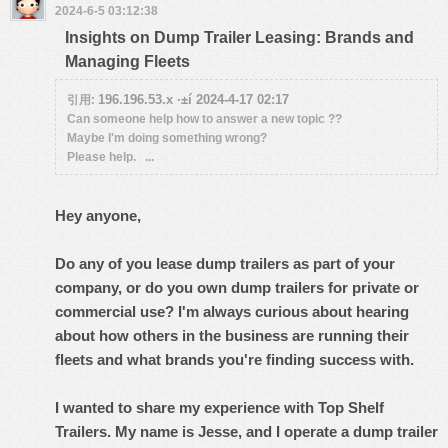
2024-6-5 03:12:38
Insights on Dump Trailer Leasing: Brands and
Managing Fleets
196.196.53.x ·±í 2024-4-17 02:17
引用:
Can someone help how to answer a new topic ??
Maybe I'm doing something wrong?
Please help. ...
Hey anyone,
Do any of you lease dump trailers as part of your
company, or do you own dump trailers for private or
commercial use? I'm always curious about hearing
about how others in the business are running their
fleets and what brands you're finding success with.
I wanted to share my experience with Top Shelf
Trailers. My name is Jesse, and I operate a dump trailer