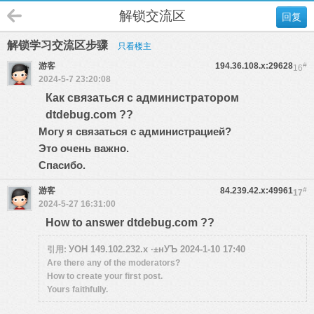
解锁交流区
回复
解锁学习交流区步骤
只看楼主
游客
194.36.108.x:29628
#
16
2024-5-7 23:20:08
Как связаться с администратором
dtdebug.com ??
Могу я связаться с администрацией?
Это очень важно.
Спасибо.
游客
84.239.42.x:49961
#
17
2024-5-27 16:31:00
How to answer dtdebug.com ??
УОН 149.102.232.x ·±нУЪ 2024-1-10 17:40
引用:
Are there any of the moderators?
How to create your first post.
Yours faithfully.